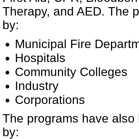
Therapy, and AED. The p
by:
Municipal Fire Depart
Hospitals
Community Colleges
Industry
Corporations
The programs have also 
by: