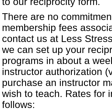
to our reciprocity form.
There are no commitments
membership fees associa
contact us at Less Stress
we can set up your recip
programs in about a wee
instructor authorization (
purchase an instructor m
wish to teach. Rates for 
follows: