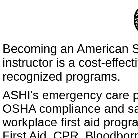
Becoming an American Sa
instructor is a cost-effect
recognized programs.
ASHI's emergency care p
OSHA compliance and sati
workplace first aid prog
First Aid, CPR, Bloodbo