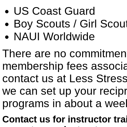
US Coast Guard
Boy Scouts / Girl Scou
NAUI Worldwide
There are no commitments
membership fees associa
contact us at Less Stress
we can set up your recip
programs in about a wee
Contact us for instructor tr