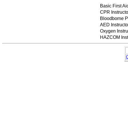
Basic First Ai
CPR Instruct
Bloodborne P
AED Instruct
Oxygen Instr
HAZCOM Instr