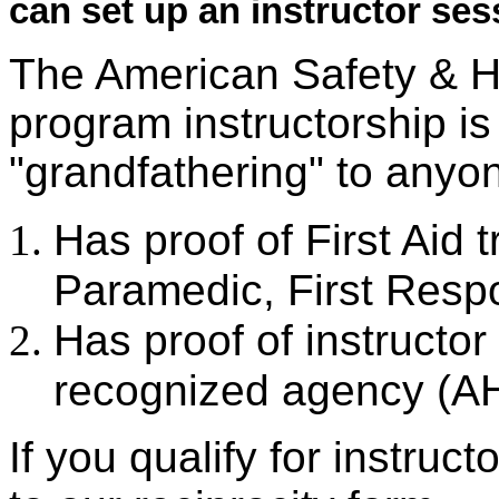
can set up an instructor ses
The American Safety & Heal
program instructorship is
"grandfathering" to anyo
Has proof of First Aid 
Paramedic, First Res
Has proof of instructor
recognized agency (A
If you qualify for instruct